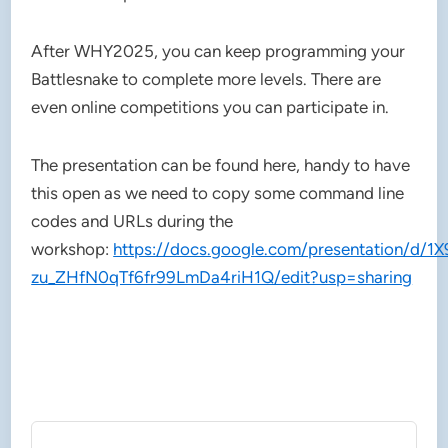
After WHY2025, you can keep programming your
Battlesnake to complete more levels. There are
even online competitions you can participate in.
The presentation can be found here, handy to have
this open as we need to copy some command line
codes and URLs during the
workshop:
https://docs.google.com/presentation/d/1
zu_ZHfN0qTf6fr99LmDa4riH1Q/edit?usp=sharing