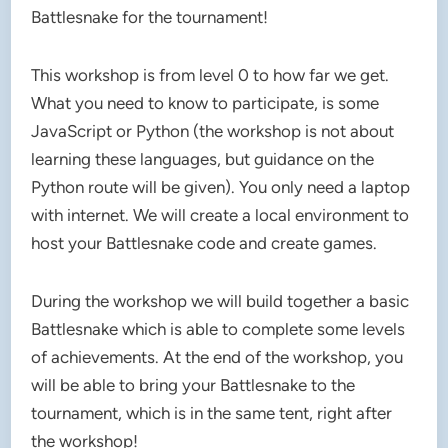
Battlesnake for the tournament!
This workshop is from level 0 to how far we get.
What you need to know to participate, is some
JavaScript or Python (the workshop is not about
learning these languages, but guidance on the
Python route will be given). You only need a laptop
with internet. We will create a local environment to
host your Battlesnake code and create games.
During the workshop we will build together a basic
Battlesnake which is able to complete some levels
of achievements. At the end of the workshop, you
will be able to bring your Battlesnake to the
tournament, which is in the same tent, right after
the workshop!