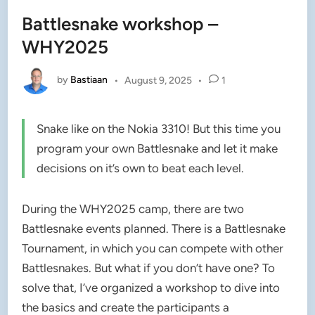
Battlesnake workshop –
WHY2025
by
Bastiaan
•
August 9, 2025
•
1
Snake like on the Nokia 3310! But this time you
program your own Battlesnake and let it make
decisions on it’s own to beat each level.
During the WHY2025 camp, there are two
Battlesnake events planned. There is a Battlesnake
Tournament, in which you can compete with other
Battlesnakes. But what if you don’t have one? To
solve that, I’ve organized a workshop to dive into
the basics and create the participants a