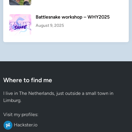
Battlesnake workshop – WHY2025
August 9, 2025
Where to find me
I live in The Netherlands, just outside a small town in
Limburg.
Visit my profiles:
Hackster.io