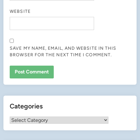
WEBSITE
SAVE MY NAME, EMAIL, AND WEBSITE IN THIS
BROWSER FOR THE NEXT TIME I COMMENT.
Categories
Categories