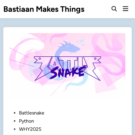
Skip
Bastiaan Makes Things
Mai
to
Open
Men
Search
content
Posted
Battlesnake
in
Python
WHY2025