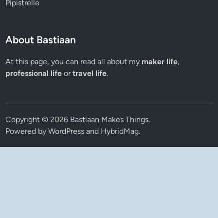
Pipistrelle
About Bastiaan
At this page, you can read all about my
maker life
,
professional life
or
travel life
.
Copyright © 2026
Bastiaan Makes Things
.
Powered by
WordPress
and
HybridMag
.