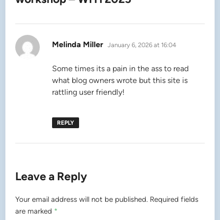
says:
Melinda Miller
January 6, 2026 at 16:04
Some times its a pain in the ass to read
what blog owners wrote but this site is
rattling user friendly!
REPLY
Leave a Reply
Your email address will not be published.
Required fields
are marked
*