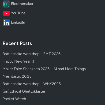
Electromaker
YouTube
LinkedIn
Recent Posts
Battlesnake workshop – EMF 2026
Happy New Year!!!
Maker Faire Shenzhen 2025 – AI and More Things
Meshtastic 20.25
Battlesnake workshop – WHY2025
(un)Ethical Ghettoblaster
Pocket Watch