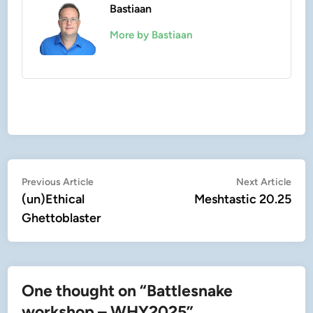
Bastiaan
More by Bastiaan
Post
Previous
Nex
Previous Article
Next Article
article:
artic
(un)Ethical
Meshtastic 20.25
navigation
Ghettoblaster
One thought on “
Battlesnake
workshop – WHY2025
”