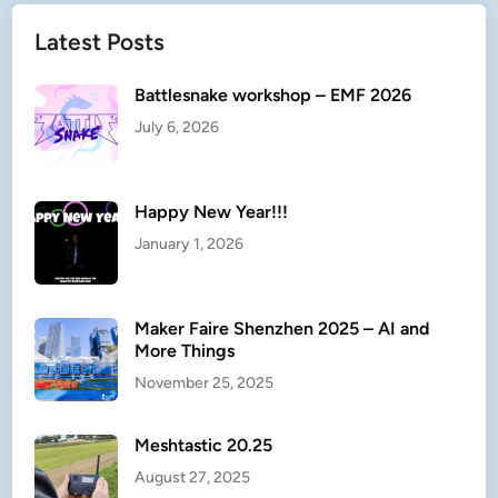
Latest Posts
Battlesnake workshop – EMF 2026
July 6, 2026
Happy New Year!!!
January 1, 2026
Maker Faire Shenzhen 2025 – AI and
More Things
November 25, 2025
Meshtastic 20.25
August 27, 2025