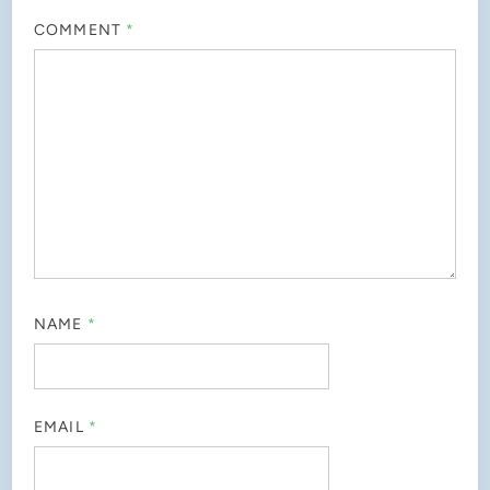
COMMENT
*
NAME
*
EMAIL
*