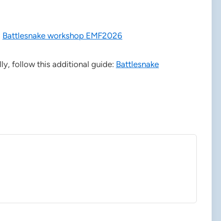
:
Battlesnake workshop EMF2026
lly, follow this additional guide:
Battlesnake