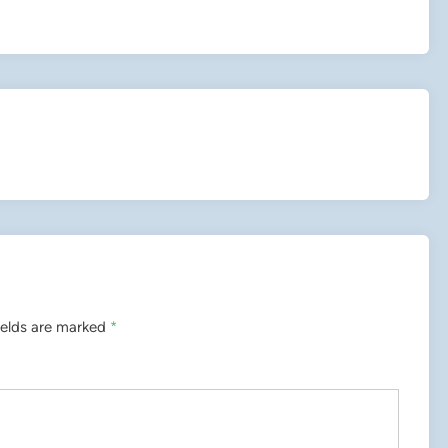
ields are marked
*