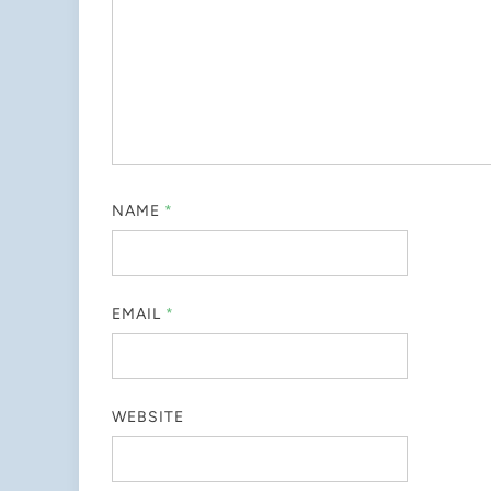
NAME
*
EMAIL
*
WEBSITE