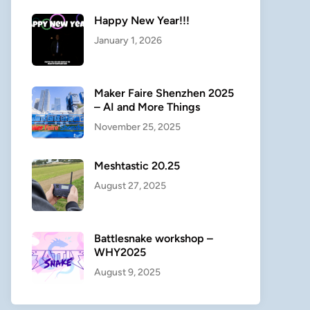
Happy New Year!!!
January 1, 2026
Maker Faire Shenzhen 2025
– AI and More Things
November 25, 2025
Meshtastic 20.25
August 27, 2025
Battlesnake workshop –
WHY2025
August 9, 2025