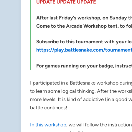
UPDATE UPDATE UPDATE
After last Friday’s workshop, on Sunday th
Come to the Arcade Workshop tent, to fo
Subscribe to this tournament with your lo
https://play.battlesnake.com/tournam
For games running on your badge, instruct
I participated in a Battlesnake workshop duri
to learn some logical thinking. After the work
more levels. It is kind of addictive (in a good 
battle continues!
In this workshop
, we will follow the instructio