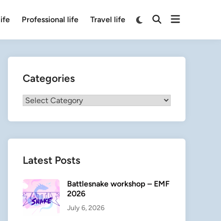
Open
Switch
ife
Professional life
Travel life
Open
to
menu
Search
dark
mode
Categories
Categories
Latest Posts
Battlesnake workshop – EMF
2026
July 6, 2026