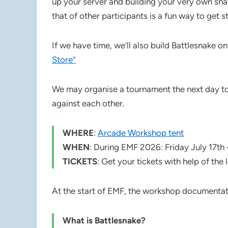
up your server and building your very own snak
that of other participants is a fun way to get st
If we have time, we’ll also build Battlesnake o
Store”
We may organise a tournament the next day to 
against each other.
WHERE
:
Arcade Workshop tent
WHEN
: During EMF 2026: Friday July 17th 
TICKETS
: Get your tickets with help of the 
At the start of EMF, the workshop documentati
What is Battlesnake?