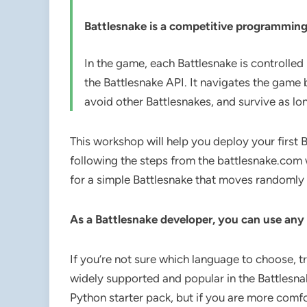
Battlesnake is a competitive programmi
In the game, each Battlesnake is controlled 
the Battlesnake API. It navigates the gam
avoid other Battlesnakes, and survive as lo
This workshop will help you deploy your first 
following the steps from the battlesnake.com
for a simple Battlesnake that moves randomly 
As a Battlesnake developer, you can use any
If you’re not sure which language to choose, t
widely supported and popular in the Battlesna
Python starter pack, but if you are more comfo