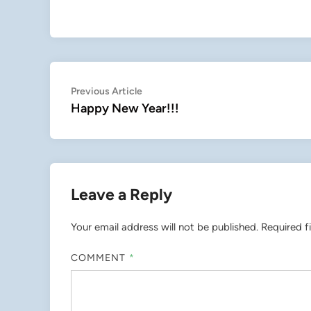
Post
Previous
Previous Article
article:
Happy New Year!!!
navigation
Leave a Reply
Your email address will not be published.
Required f
COMMENT
*