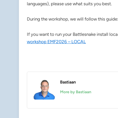
languages), please use what suits you best.
During the workshop, we will follow this guide
If you want to run your Battlesnake install loca
workshop EMF2026 – LOCAL
Bastiaan
More by Bastiaan