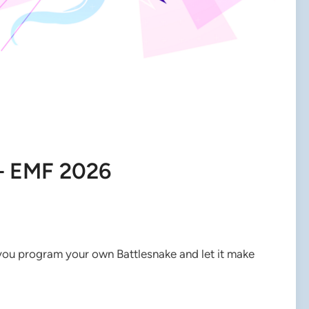
– EMF 2026
 you program your own Battlesnake and let it make