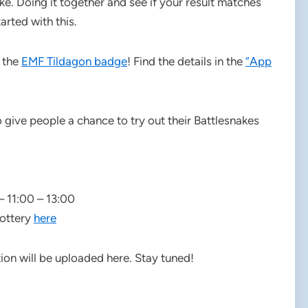
e. Doing it together and see if your result matches
arted with this.
n the
EMF Tildagon badge
! Find the details in the
“App
give people a chance to try out their Battlesnakes
– 11:00 – 13:00
lottery
here
on will be uploaded here. Stay tuned!