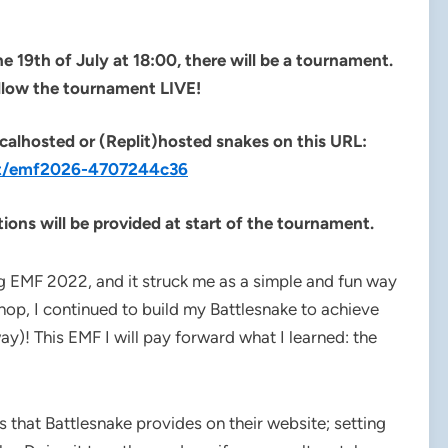
e 19th of July at 18:00, there will be a tournament.
llow the tournament LIVE!
calhosted or (Replit)hosted snakes on this URL:
ent/emf2026-4707244c36
ions will be provided at start of the tournament.
ng EMF 2022, and it struck me as a simple and fun way
shop, I continued to build my Battlesnake to achieve
way)! This EMF I will pay forward what I learned: the
ns that Battlesnake provides on their website; setting