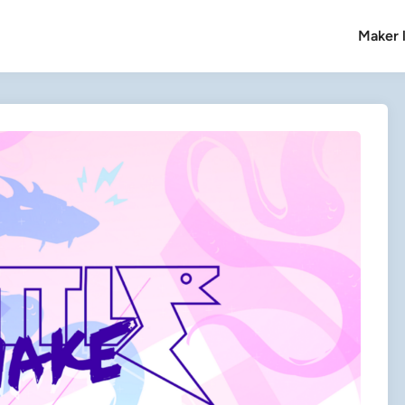
Maker l