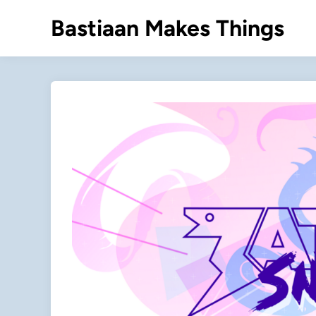
Skip
Bastiaan Makes Things
to
content