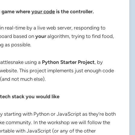
ng game where
your code
i
s the controller.
in real-time by a live web server, responding to
e board based on
your
algorithm, trying to find food,
ng as possible.
Battlesnake using a
Python Starter Project
, by
 website. This project implements just enough code
(and not much else).
 tech stack you would like
ry starting with Python or JavaScript as they’re both
ke community. In the workshop we will follow the
rtable with JavaScript (or any of the other