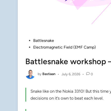
Posted
Battlesnake
in
Electromagnetic Field (EMF Camp)
Battlesnake workshop 
by
Bastiaan
•
July 6, 2026
•
0
Snake like on the Nokia 3310! But this time
decisions on it’s own to beat each level.