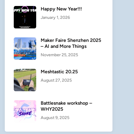
Happy New Year!!!
January 1, 2026
Maker Faire Shenzhen 2025
– AI and More Things
November 25, 2025
Meshtastic 20.25
August 27, 2025
Battlesnake workshop –
WHY2025
August 9, 2025