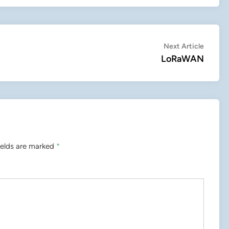
Next
Next Article
article:
LoRaWAN
ields are marked
*