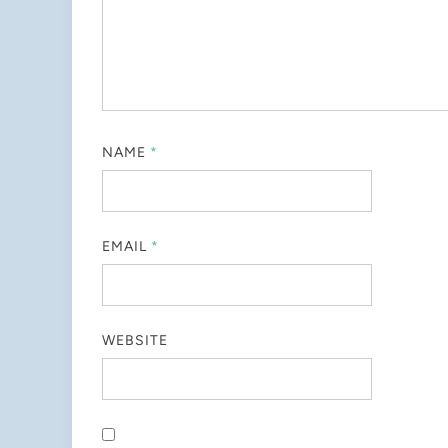
NAME
*
EMAIL
*
WEBSITE