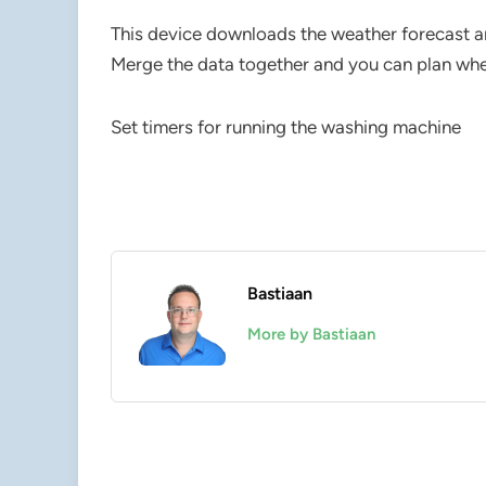
This device downloads the weather forecast an
Merge the data together and you can plan wh
Set timers for running the washing machine
Bastiaan
More by Bastiaan