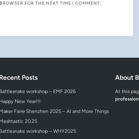
S BROWSER FOR THE NEXT TIME I COMMENT.
Recent Posts
About B
Battlesnake workshop – EMF 2026
At this pa
professiona
Happy New Year!!!
Maker Faire Shenzhen 2025 – AI and More Things
Meshtastic 20.25
Battlesnake workshop – WHY2025