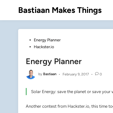
Skip
Bastiaan Makes Things
to
content
Posted
Energy Planner
in
Hackster.io
Energy Planner
by
Bastiaan
•
February 9, 2017
•
0
Solar Energy: save the planet or save your 
Another contest from Hackster.io, this time tog