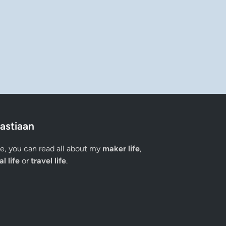
astiaan
ge, you can read all about my
maker life
,
l life
or
travel life
.