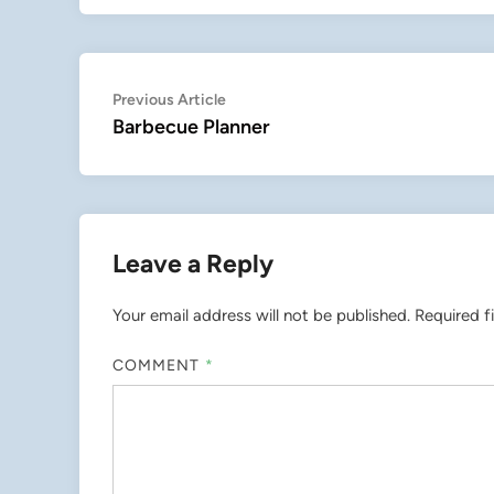
Post
Previous
Previous Article
article:
Barbecue Planner
navigation
Leave a Reply
Your email address will not be published.
Required f
COMMENT
*