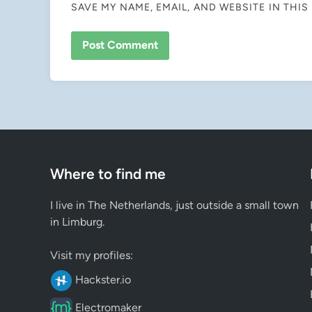
SAVE MY NAME, EMAIL, AND WEBSITE IN THI
Where to find me
I live in The Netherlands, just outside a small town
in Limburg.
Visit my profiles:
Hackster.io
Electromaker