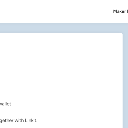
Maker l
wallet
ether with Linkit.