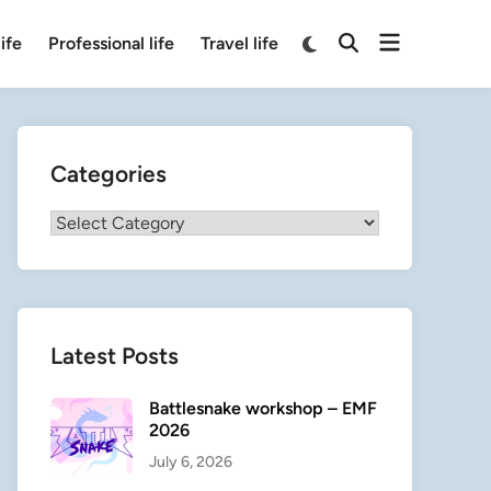
Open
Switch
ife
Professional life
Travel life
Open
to
menu
Search
dark
mode
Categories
Categories
Latest Posts
Battlesnake workshop – EMF
2026
July 6, 2026