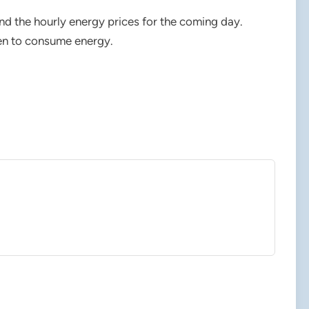
d the hourly energy prices for the coming day.
en to consume energy.