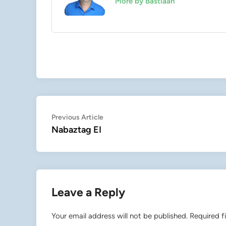
More by Bastiaan
Post
Previous
Previous Article
article:
Nabaztag EI
navigation
Leave a Reply
Your email address will not be published.
Required f