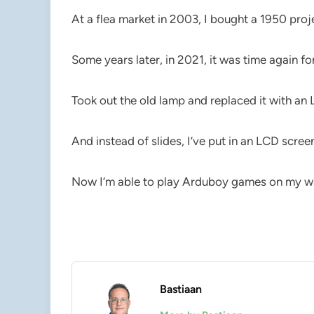
At a flea market in 2003, I bought a 1950 proje
Some years later, in 2021, it was time again fo
Took out the old lamp and replaced it with an 
And instead of slides, I’ve put in an LCD scree
Now I’m able to play Arduboy games on my wa
Bastiaan