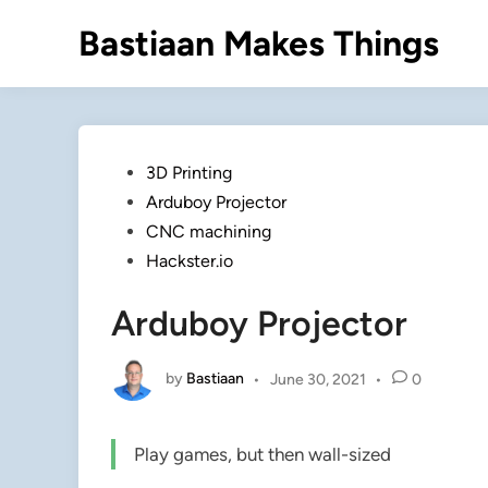
Skip
Bastiaan Makes Things
to
content
Posted
3D Printing
in
Arduboy Projector
CNC machining
Hackster.io
Arduboy Projector
by
Bastiaan
•
June 30, 2021
•
0
Play games, but then wall-sized