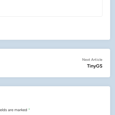
Next
Next Article
article:
TinyGS
ields are marked
*