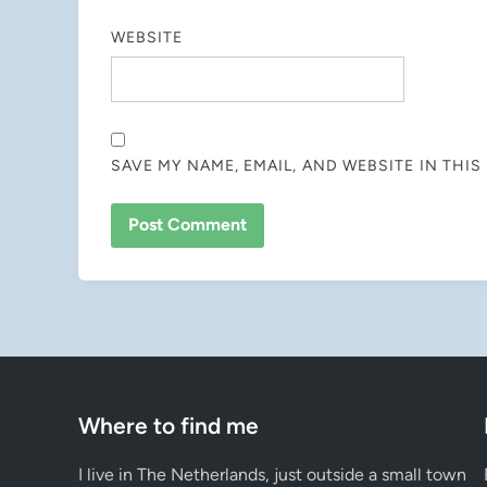
WEBSITE
SAVE MY NAME, EMAIL, AND WEBSITE IN THI
Where to find me
I live in The Netherlands, just outside a small town