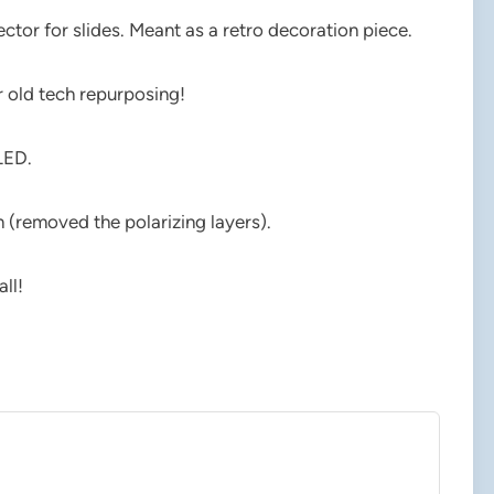
ctor for slides. Meant as a retro decoration piece.
r old tech repurposing!
LED.
n (removed the polarizing layers).
ll!