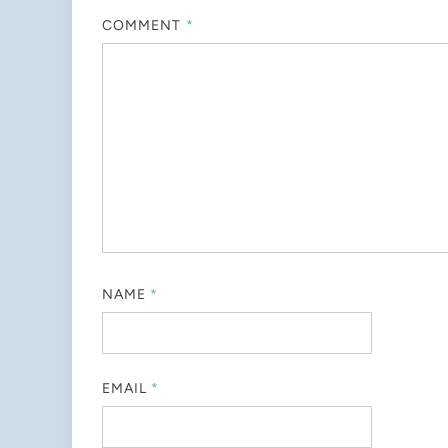
COMMENT
*
NAME
*
EMAIL
*