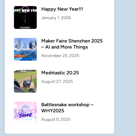
Happy New Year!!!
January 1, 2026
Maker Faire Shenzhen 2025
– AI and More Things
November 25, 2025
Meshtastic 20.25
August 27, 2025
Battlesnake workshop –
WHY2025
August 9, 2025