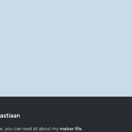
astiaan
ge, you can read all about my
maker life
,