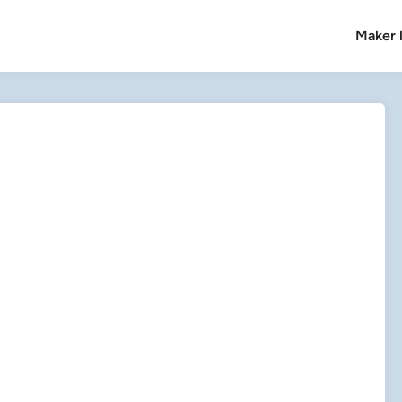
Maker l