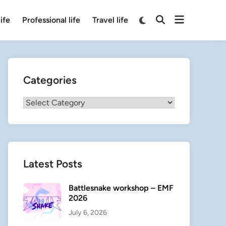
Open
Switch
ife
Professional life
Travel life
Open
to
menu
Search
dark
mode
Categories
Categories
Latest Posts
Battlesnake workshop – EMF
2026
July 6, 2026