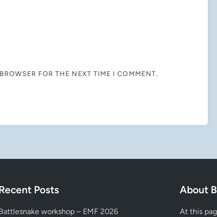
S BROWSER FOR THE NEXT TIME I COMMENT.
Recent Posts
About B
Battlesnake workshop – EMF 2026
At this pa