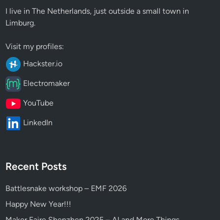
I live in The Netherlands, just outside a small town in
Limburg.
Visit my profiles:
Hackster.io
Electromaker
YouTube
LinkedIn
Recent Posts
Battlesnake workshop – EMF 2026
Happy New Year!!!
Maker Faire Shenzhen 2025 – AI and More Things