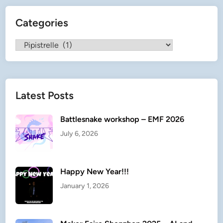
t
Categories
r
e
Categories
l
l
e
Latest Posts
Battlesnake workshop – EMF 2026
July 6, 2026
Happy New Year!!!
January 1, 2026