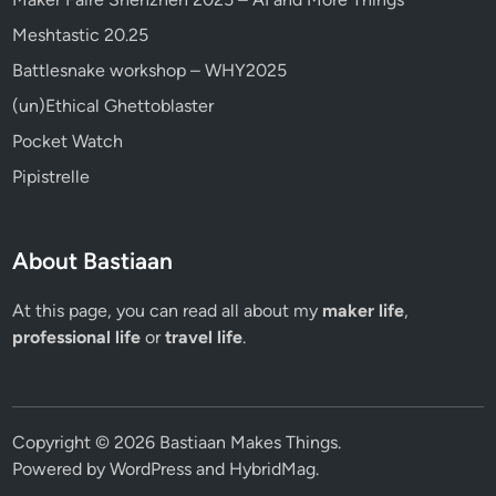
Meshtastic 20.25
Battlesnake workshop – WHY2025
(un)Ethical Ghettoblaster
Pocket Watch
Pipistrelle
About Bastiaan
At this page, you can read all about my
maker life
,
professional life
or
travel life
.
Copyright © 2026
Bastiaan Makes Things
.
Powered by
WordPress
and
HybridMag
.