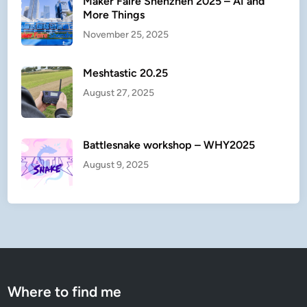
Maker Faire Shenzhen 2025 – AI and
More Things
November 25, 2025
Meshtastic 20.25
August 27, 2025
Battlesnake workshop – WHY2025
August 9, 2025
Where to find me