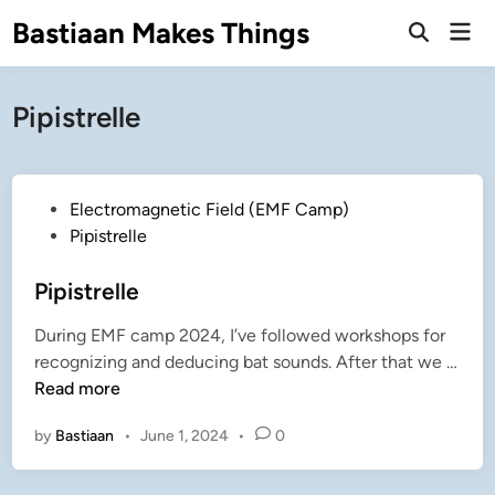
Skip
Bastiaan Makes Things
Mai
to
Open
Men
Search
content
Pipistrelle
P
Electromagnetic Field (EMF Camp)
o
Pipistrelle
s
t
Pipistrelle
e
During EMF camp 2024, I’ve followed workshops for
d
recognizing and deducing bat sounds. After that we …
i
P
Read more
n
i
by
Bastiaan
•
June 1, 2024
•
0
p
i
s