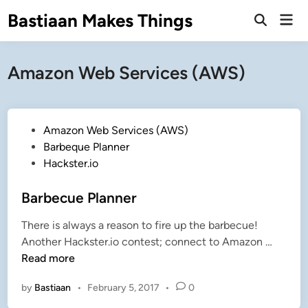
Skip
Bastiaan Makes Things
Mai
to
Open
Men
Search
content
Amazon Web Services (AWS)
P
Amazon Web Services (AWS)
o
Barbeque Planner
s
Hackster.io
t
e
Barbecue Planner
d
There is always a reason to fire up the barbecue!
i
B
Another Hackster.io contest; connect to Amazon …
n
a
Read more
r
by
Bastiaan
•
February 5, 2017
•
0
b
e