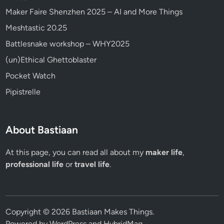
Maker Faire Shenzhen 2025 – AI and More Things
Meshtastic 20.25
Battlesnake workshop – WHY2025
(un)Ethical Ghettoblaster
Pocket Watch
Pipistrelle
About Bastiaan
At this page, you can read all about my
maker life
,
professional life
or
travel life
.
Copyright © 2026
Bastiaan Makes Things
.
Powered by
WordPress
and
HybridMag
.