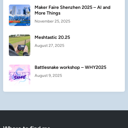
Maker Faire Shenzhen 2025 – AI and
More Things
November 25, 2025
Meshtastic 20.25
August 27, 2025
Battlesnake workshop – WHY2025
August 9, 2025