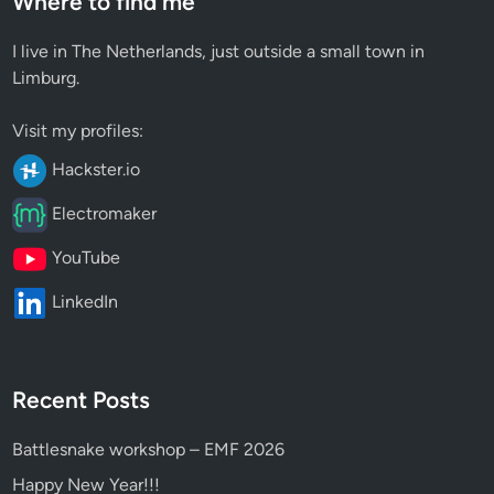
Where to find me
I live in The Netherlands, just outside a small town in
Limburg.
Visit my profiles:
Hackster.io
Electromaker
YouTube
LinkedIn
Recent Posts
Battlesnake workshop – EMF 2026
Happy New Year!!!