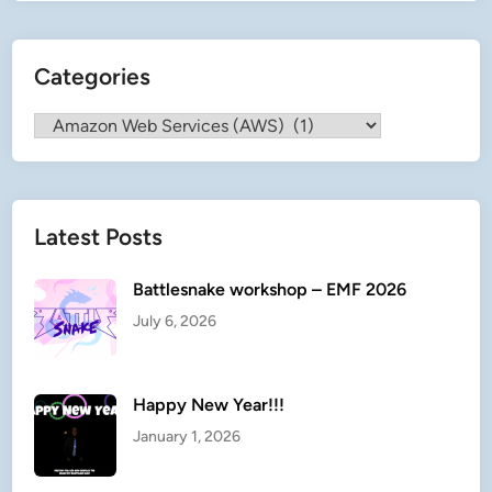
c
u
Categories
e
P
Categories
l
a
n
n
Latest Posts
e
r
Battlesnake workshop – EMF 2026
July 6, 2026
Happy New Year!!!
January 1, 2026