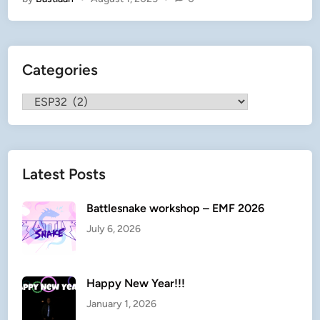
n
)
E
t
Categories
h
i
Categories
c
a
l
G
Latest Posts
h
e
t
Battlesnake workshop – EMF 2026
t
July 6, 2026
o
b
l
Happy New Year!!!
a
January 1, 2026
s