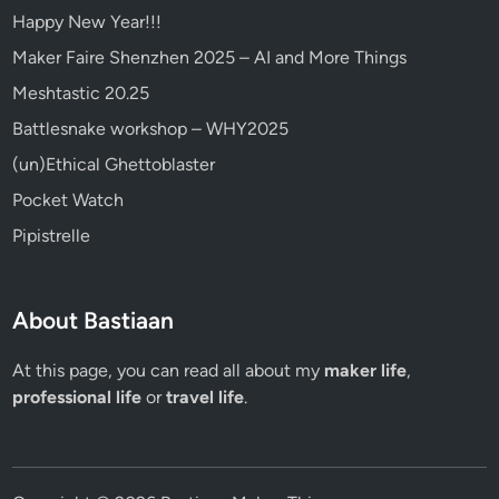
Happy New Year!!!
Maker Faire Shenzhen 2025 – AI and More Things
Meshtastic 20.25
Battlesnake workshop – WHY2025
(un)Ethical Ghettoblaster
Pocket Watch
Pipistrelle
About Bastiaan
At this page, you can read all about my
maker life
,
professional life
or
travel life
.