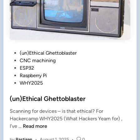
r
!
!
!
P
(un)Ethical Ghettoblaster
o
CNC machining
s
ESP32
t
Raspberry Pi
e
WHY2025
d
i
(un)Ethical Ghettoblaster
n
Scanning for devices – is that ethical? For
Hackercamp WHY2025 (What Hackers Yearn for) ,
(
I’ve …
Read more
u
by
Bastiaan
•
August 1, 2025
•
0