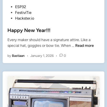
P
ESP32
o
FestiviTie
s
Hackster.io
t
e
Happy New Year!!!
d
Every maker should have a signature attire. Like a
i
H
special hat, goggles or bow tie. When …
Read more
n
a
by
Bastiaan
•
January 1, 2026
•
0
p
p
y
N
e
w
Y
e
a