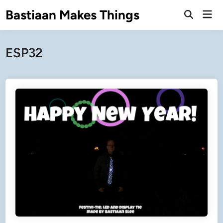
Skip
Bastiaan Makes Things
Mai
to
Open
Men
Search
content
ESP32