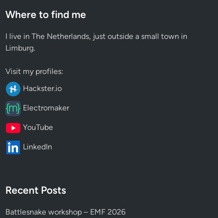
Where to find me
I live in The Netherlands, just outside a small town in
Limburg.
Visit my profiles:
Hackster.io
Electromaker
YouTube
LinkedIn
Recent Posts
Battlesnake workshop – EMF 2026