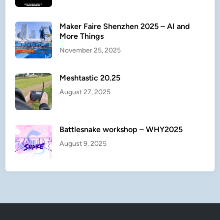
t
e
Maker Faire Shenzhen 2025 – AI and
r
More Things
November 25, 2025
Meshtastic 20.25
August 27, 2025
Battlesnake workshop – WHY2025
August 9, 2025